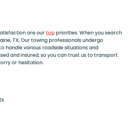
satisfaction are our
top
priorities. When you search
airie, TX, Our towing professionals undergo
to handle various roadside situations and
nsed and insured, so you can trust us to transport
orry or hesitation.
ts