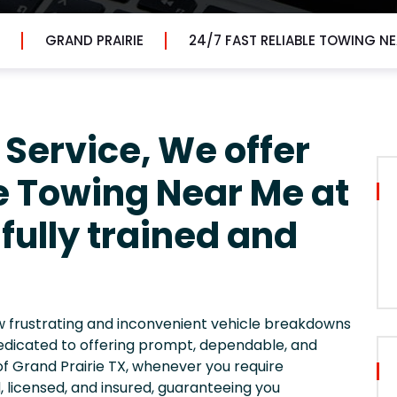
GRAND PRAIRIE
24/7 FAST RELIABLE TOWING N
 Service, We offer
le Towing Near Me at
fully trained and
ow frustrating and inconvenient vehicle breakdowns
edicated to offering prompt, dependable, and
of Grand Prairie TX, whenever you require
ed, licensed, and insured, guaranteeing you