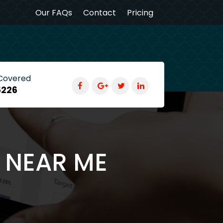
Our FAQs
Contact
Pricing
 Covered
5226
G NEAR ME