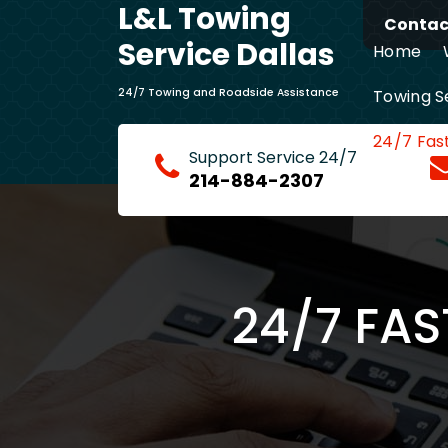
L&L Towing
Skip
Contact
to
Service Dallas
Home
content
Towing S
24/7 Towing and Roadside Assistance
24/7 Fas
Support Service 24/7
214-884-2307
24/7 FAS