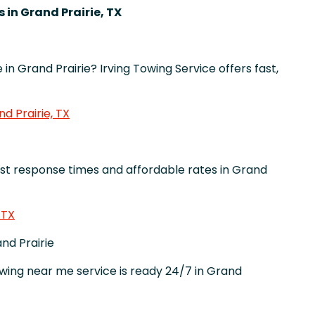
 in Grand Prairie, TX
in Grand Prairie? Irving Towing Service offers fast,
d Prairie, TX
st response times and affordable rates in Grand
 TX
nd Prairie
ng near me service is ready 24/7 in Grand