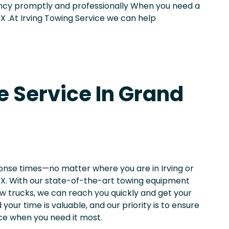
ncy promptly and professionally When you need a
TX .At Irving Towing Service we can help
e Service In Grand
ponse times—no matter where you are in Irving or
 TX. With our state-of-the-art towing equipment
w trucks, we can reach you quickly and get your
your time is valuable, and our priority is to ensure
nce when you need it most.