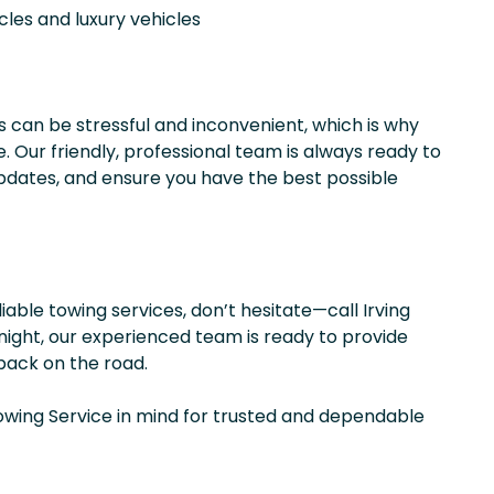
cles and luxury vehicles
 can be stressful and inconvenient, which is why
. Our friendly, professional team is always ready to
pdates, and ensure you have the best possible
liable towing services, don’t hesitate—call Irving
 night, our experienced team is ready to provide
back on the road.
wing Service in mind for trusted and dependable