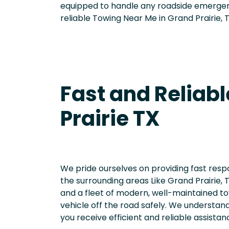
equipped to handle any roadside emerge
reliable Towing Near Me in Grand Prairie, 
Fast and Reliabl
Prairie TX
We pride ourselves on providing fast res
the surrounding areas Like Grand Prairie,
and a fleet of modern, well-maintained to
vehicle off the road safely. We understand 
you receive efficient and reliable assista