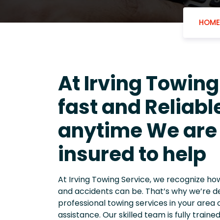
HOME
At Irving Towing
fast and Reliab
anytime We are 
insured to help
At Irving Towing Service, we recognize h
and accidents can be. That’s why we’re d
professional towing services in your area 
assistance. Our skilled team is fully train