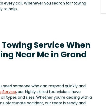
h every call. Whenever you search for “towing
y to help.
 Towing Service When
ing Near Me in Grand
ou need someone who can respond quickly and
g Service
, our highly skilled technicians have
 all types and sizes. Whether you’re dealing with a
r an unfortunate accident, our team is ready and