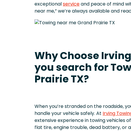
exceptional
service
and peace of mind wit
near me,” we’re always available and read
Why Choose Irving
you search for Tow
Prairie TX?
When you’re stranded on the roadside, y
handle your vehicle safely. At
Irving Towin
extensive experience in towing vehicles of
flat tire, engine trouble, dead battery, o