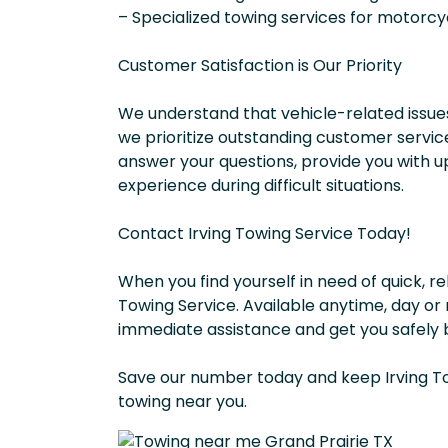
– Specialized towing services for motorcy
Customer Satisfaction is Our Priority
We understand that vehicle-related issues
we prioritize outstanding customer service
answer your questions, provide you with u
experience during difficult situations.
Contact Irving Towing Service Today!
When you find yourself in need of quick, re
Towing Service. Available anytime, day or
immediate assistance and get you safely 
Save our number today and keep Irving To
towing near you.