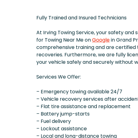
Fully Trained and Insured Technicians
At Irving Towing Service, your safety and 
for Towing Near Me on
Google
in Grand Pr
comprehensive training and are certified 
recoveries. Furthermore, we are fully lice
your vehicle safely and securely without w
Services We Offer:
– Emergency towing available 24/7
– Vehicle recovery services after acciden
– Flat tire assistance and replacement
– Battery jump-starts
– Fuel delivery
– Lockout assistance
– Local and long-distance towing