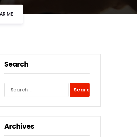
EAR ME
Search
Search
for:
Archives