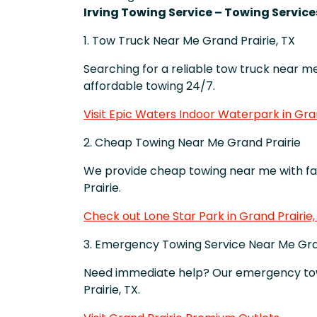
Irving Towing Service – Towing Services
1. Tow Truck Near Me Grand Prairie, TX
Searching for a reliable tow truck near me 
affordable towing 24/7.
Visit Epic Waters Indoor Waterpark in Gran
2. Cheap Towing Near Me Grand Prairie
We provide cheap towing near me with fa
Prairie.
Check out Lone Star Park in Grand Prairie,
3. Emergency Towing Service Near Me Gra
Need immediate help? Our emergency towi
Prairie, TX.