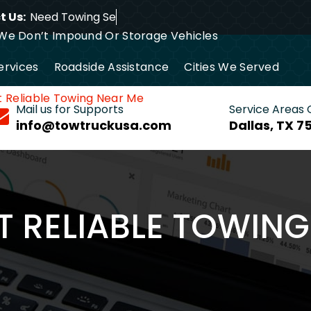
 Us:
Need
We Don’t Impound Or Storage Vehicles
ervices
Roadside Assistance
Cities We Served
t Reliable Towing Near Me
24/7 Tow Truck Near Me
Mail us for Supports
Service Areas
info@towtruckusa.com
Dallas, TX 7
T RELIABLE TOWIN