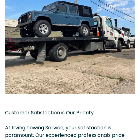
Customer Satisfaction is Our Priority
At Irving Towing Service, your satisfaction is
paramount. Our experienced professionals pride