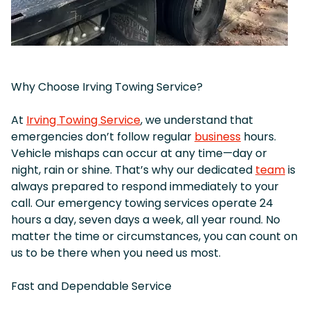
Why Choose Irving Towing Service?
At
Irving Towing Service
, we understand that
emergencies don’t follow regular
business
hours.
Vehicle mishaps can occur at any time—day or
night, rain or shine. That’s why our dedicated
team
is
always prepared to respond immediately to your
call. Our emergency towing services operate 24
hours a day, seven days a week, all year round. No
matter the time or circumstances, you can count on
us to be there when you need us most.
Fast and Dependable Service