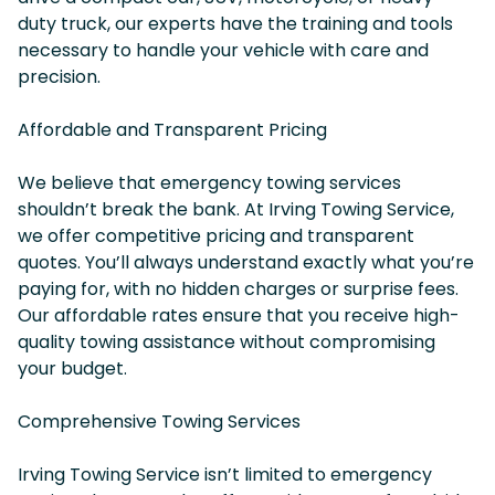
duty truck, our experts have the training and tools
necessary to handle your vehicle with care and
precision.
Affordable and Transparent Pricing
We believe that emergency towing services
shouldn’t break the bank. At Irving Towing Service,
we offer competitive pricing and transparent
quotes. You’ll always understand exactly what you’re
paying for, with no hidden charges or surprise fees.
Our affordable rates ensure that you receive high-
quality towing assistance without compromising
your budget.
Comprehensive Towing Services
Irving Towing Service isn’t limited to emergency