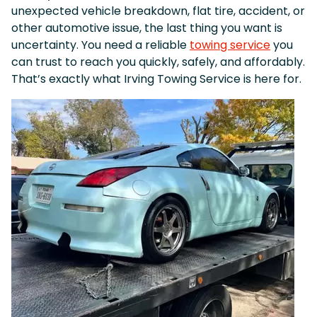
unexpected vehicle breakdown, flat tire, accident, or
other automotive issue, the last thing you want is
uncertainty. You need a reliable
towing service
you
can trust to reach you quickly, safely, and affordably.
That’s exactly what Irving Towing Service is here for.