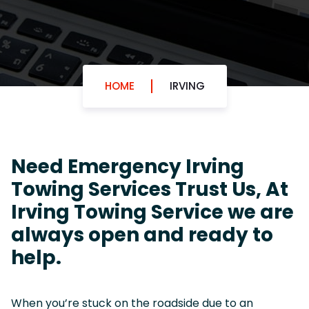
HOME
IRVING
Need Emergency Irving
Towing Services Trust Us, At
Irving Towing Service we are
always open and ready to
help.
When you’re stuck on the roadside due to an