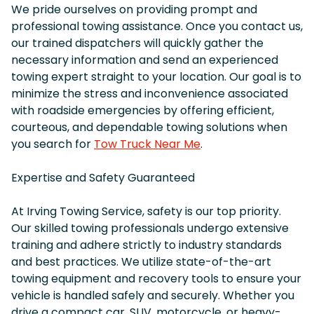
We pride ourselves on providing prompt and
professional towing assistance. Once you contact us,
our trained dispatchers will quickly gather the
necessary information and send an experienced
towing expert straight to your location. Our goal is to
minimize the stress and inconvenience associated
with roadside emergencies by offering efficient,
courteous, and dependable towing solutions when
you search for
Tow Truck Near Me
.
Expertise and Safety Guaranteed
At Irving Towing Service, safety is our top priority.
Our skilled towing professionals undergo extensive
training and adhere strictly to industry standards
and best practices. We utilize state-of-the-art
towing equipment and recovery tools to ensure your
vehicle is handled safely and securely. Whether you
drive a compact car, SUV, motorcycle, or heavy-