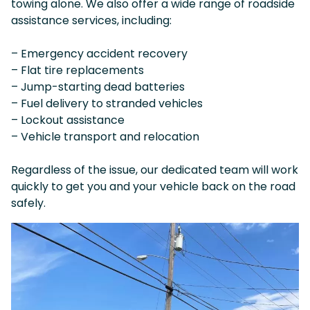
towing alone. We also offer a wide range of roadside
assistance services, including:
– Emergency accident recovery
– Flat tire replacements
– Jump-starting dead batteries
– Fuel delivery to stranded vehicles
– Lockout assistance
– Vehicle transport and relocation
Regardless of the issue, our dedicated team will work
quickly to get you and your vehicle back on the road
safely.