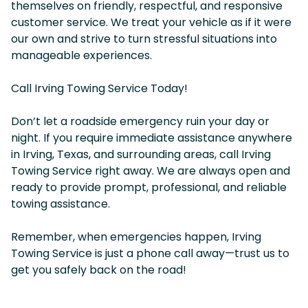
themselves on friendly, respectful, and responsive
customer service. We treat your vehicle as if it were
our own and strive to turn stressful situations into
manageable experiences.
Call Irving Towing Service Today!
Don’t let a roadside emergency ruin your day or
night. If you require immediate assistance anywhere
in Irving, Texas, and surrounding areas, call Irving
Towing Service right away. We are always open and
ready to provide prompt, professional, and reliable
towing assistance.
Remember, when emergencies happen, Irving
Towing Service is just a phone call away—trust us to
get you safely back on the road!