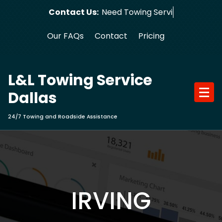
Skip
Contact Us:
Need Tow
to
content
Our FAQs
Contact
Pricing
L&L Towing Service
Dallas
24/7 Towing and Roadside Assistance
IRVING