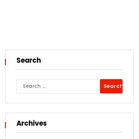
Search
Search
for:
Archives