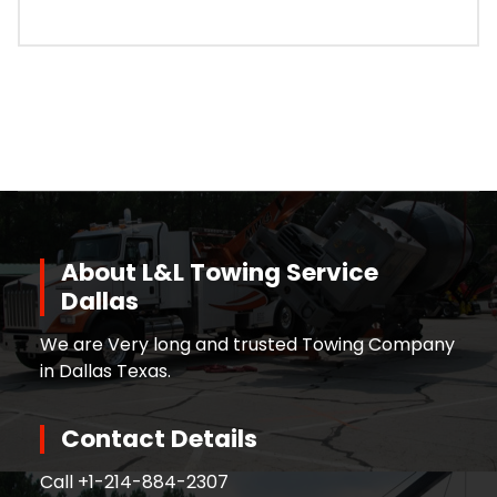
About L&L Towing Service
Dallas
We are Very long and trusted Towing Company
in Dallas Texas.
Contact Details
Call +
1-214-884-2307