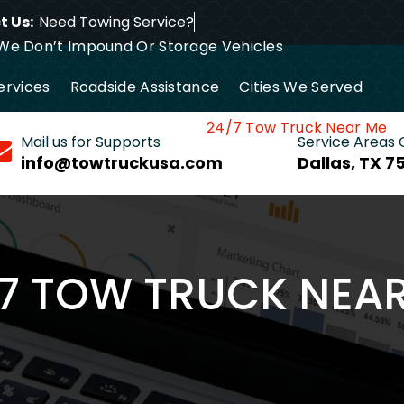
 Us:
Need
We Don’t Impound Or Storage Vehicles
ervices
Roadside Assistance
Cities We Served
t Reliable Towing Near Me
24/7 Tow Truck Near Me
Mail us for Supports
Service Areas
info@towtruckusa.com
Dallas, TX 7
7 TOW TRUCK NEA