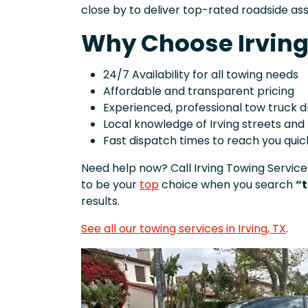
close by to deliver top-rated roadside as
Why Choose Irving
24/7 Availability for all towing needs
Affordable and transparent pricing
Experienced, professional tow truck d
Local knowledge of Irving streets an
Fast dispatch times to reach you quic
Need help now? Call Irving Towing Service
to be your
top
choice when you search
“t
results.
See all our towing services in Irving, TX
.