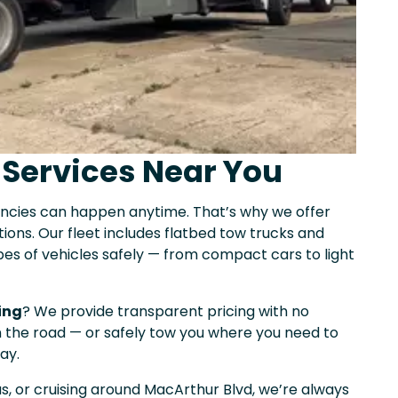
 Services Near You
encies can happen anytime. That’s why we offer
ions. Our fleet includes flatbed tow trucks and
ypes of vehicles safely — from compact cars to light
ing
? We provide transparent pricing with no
on the road — or safely tow you where you need to
ay.
as, or cruising around MacArthur Blvd, we’re always