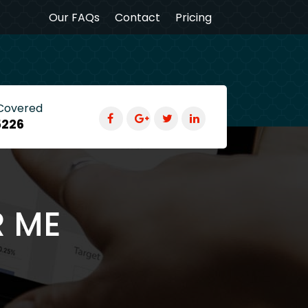
Our FAQs
Contact
Pricing
 Covered
5226
R ME