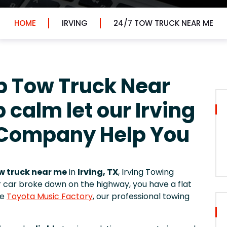
HOME
IRVING
24/7 TOW TRUCK NEAR ME
p Tow Truck Near
 calm let our Irving
 Company Help You
w truck near me
in
Irving, TX
, Irving Towing
r car broke down on the highway, you have a flat
he
Toyota Music Factory
, our professional towing