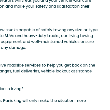
erators will treat you and your vehicle with care
on and make your safety and satisfaction their
w trucks capable of safely towing any size or type
to SUVs and heavy-duty trucks, our Irving towing
equipment and well-maintained vehicles ensure
ut any damage.
ive roadside services to help you get back on the
anges, fuel deliveries, vehicle lockout assistance,
e in Irving?
. Panicking will only make the situation more