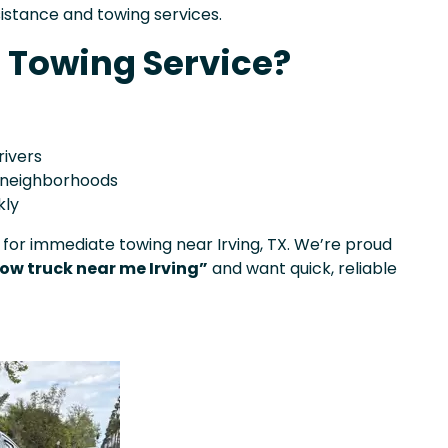
sistance and towing services.
 Towing Service?
rivers
d neighborhoods
kly
 for immediate towing near Irving, TX. We’re proud
ow truck near me Irving”
and want quick, reliable