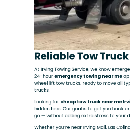
Reliable Tow Truck
At Irving Towing Service, we know emerg
24-hour
emergency towing near me
opt
wheel lift tow trucks, ready to move all t
trucks.
Looking for
cheap tow truck near me Irv
hidden fees. Our goal is to get you back 
go — without adding extra stress to your d
Whether you’re near Irving Mall, Las Colin