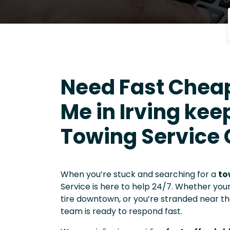
Need Fast Chea
Me in Irving keep
Towing Service
When you’re stuck and searching for a
to
Service is here to help 24/7. Whether you
tire downtown, or you’re stranded near t
team is ready to respond fast.