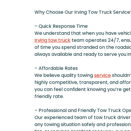
Why Choose Our Irving Tow Truck Service
– Quick Response Time
We understand that when you have vehicle
Irving tow truck
team operates 24/7, ensu
of time you spend stranded on the roadsid
always available and ready to serve you 
– Affordable Rates
We believe quality towing
service
shouldn’
highly competitive, transparent, and affor
you can feel confident knowing you’re get
friendly rate.
– Professional and Friendly Tow Truck Op
Our experienced team of tow truck driver
any towing situation safely and professiona