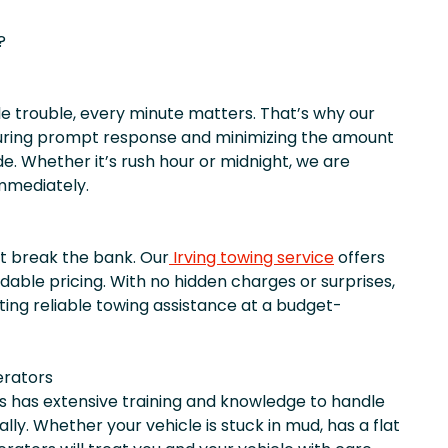
?
 trouble, every minute matters. That’s why our
ring prompt response and minimizing the amount
e. Whether it’s rush hour or midnight, we are
immediately.
t break the bank. Our
Irving towing service
offers
dable pricing. With no hidden charges or surprises,
ting reliable towing assistance at a budget-
erators
s has extensive training and knowledge to handle
lly. Whether your vehicle is stuck in mud, has a flat