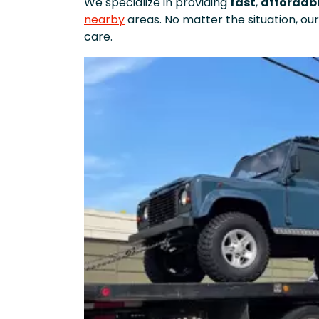
We specialize in providing
fast
,
affordab
nearby
areas. No matter the situation, our
care.