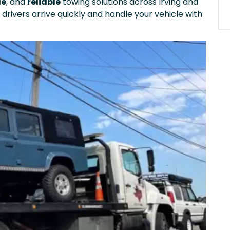
le
, and
reliable
towing solutions across Irving and
 drivers arrive quickly and handle your vehicle with