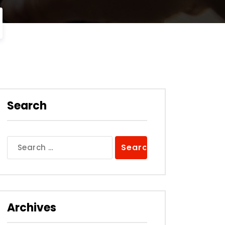
Search
Search
for:
Archives