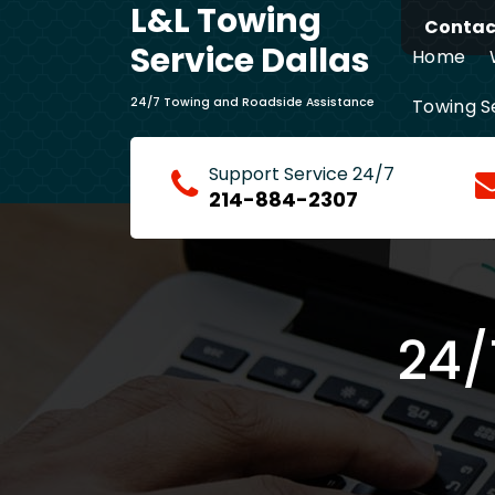
L&L Towing
Skip
Contact
to
Service Dallas
Home
content
Towing S
24/7 Towing and Roadside Assistance
24/7 Fas
Support Service 24/7
214-884-2307
24/