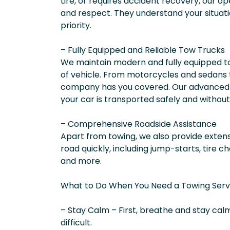
tire, or requires accident recovery, our op
and respect. They understand your situati
priority.
– Fully Equipped and Reliable Tow Trucks
We maintain modern and fully equipped to
of vehicle. From motorcycles and sedans 
company has you covered. Our advanced 
your car is transported safely and witho
– Comprehensive Roadside Assistance
Apart from towing, we also provide extens
road quickly, including jump-starts, tire ch
and more.
What to Do When You Need a Towing Servic
– Stay Calm – First, breathe and stay calm
difficult.